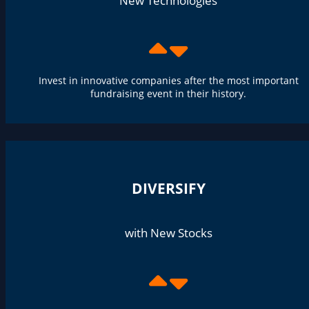
New Technologies
Invest in innovative companies after the most important
fundraising event in their history.
DIVERSIFY
with New Stocks