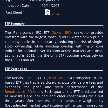
Inception Date
10/14/2013
Fact Sheet
VIEW
ETF Summary
The Renaissance IPO ETF
(ticker: IPO)
seeks to provide
investors with the largest, most liquid US-listed newly public
company stocks in one security, reducing the risk of single-
stock ownership while avoiding overlap with major core
indices for optimal diversification across markets and time.
Launched in 2013, it is the only ETF focusing exclusively on
the US IPO market.
ETF Description
The Renaissance IPO ETF
(ticker: IPO)
is a transparent rules-
based ETF that tracks as closely as possible, before fees and
expenses, the price and yield performance of the
Renaissance IPO Index
. Each quarter the ETF is rebalanced
as new IPOs are included and older constituents cycle out
three years after their IPO. Constituents are weighted by
float-adjusted market capitalization with a cap imposed on