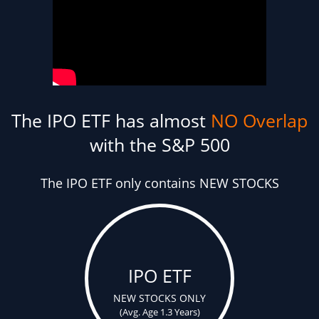
The IPO ETF has almost
NO Overlap
with the S&P 500
The IPO ETF only contains NEW STOCKS
IPO ETF
NEW STOCKS ONLY
(Avg. Age 1.3 Years)