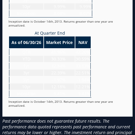
10yr
9.99%
9.99%
Inception
8.08%
8.07%
Inception date is October 14th, 2013. Returns greater than one year are
annualized.
At Quarter End
As of 06/30/26
Market Price
NAV
QTR
41.96%
42.20%
YTD
30.33%
30.59%
1yr
32.84%
33.13%
3yr
22.39%
22.51%
5yr
-1.97%
-1.94%
10yr
12.18%
12.21%
Inception
9.41%
9.43%
Inception date is October 14th, 2013. Returns greater than one year are
annualized.
Past performance does not guarantee future results. The
performance data quoted represents past performance and current
returns may be lower or higher. The investment return and principal