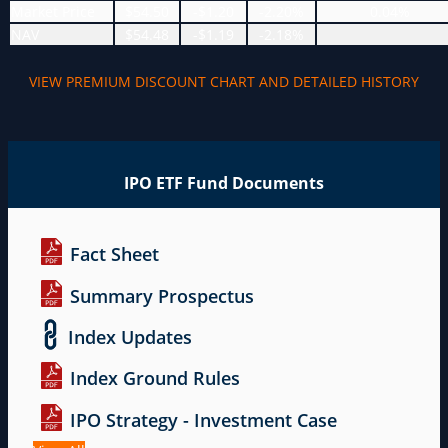
Market Price
$54.50
-$1.20
-2.20%
0.04%
NAV
$54.48
-$1.19
-2.18%
VIEW PREMIUM DISCOUNT CHART AND DETAILED HISTORY
IPO ETF Fund Documents
Fact Sheet
Summary Prospectus
Index Updates
Index Ground Rules
IPO Strategy - Investment Case