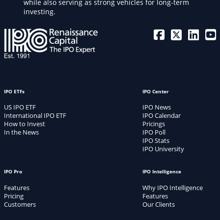
while also serving as strong vehicles for long-term
investing.
IPO ETFs
IPO Center
US IPO ETF
IPO News
International IPO ETF
IPO Calendar
How to Invest
Pricings
In the News
IPO Poll
IPO Stats
IPO University
IPO Pro
IPO Intelligence
Features
Why IPO Intelligence
Pricing
Features
Customers
Our Clients