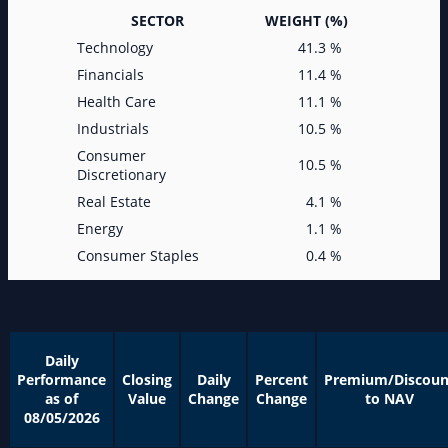
SECTOR
WEIGHT (%)
Technology
41.3 %
Financials
11.4 %
Health Care
11.1 %
Industrials
10.5 %
Consumer
10.5 %
Discretionary
Real Estate
4.1 %
Energy
1.1 %
Consumer Staples
0.4 %
Daily
Performance
Closing
Daily
Percent
Premium/Discoun
as of
Value
Change
Change
to NAV
08/05/2026