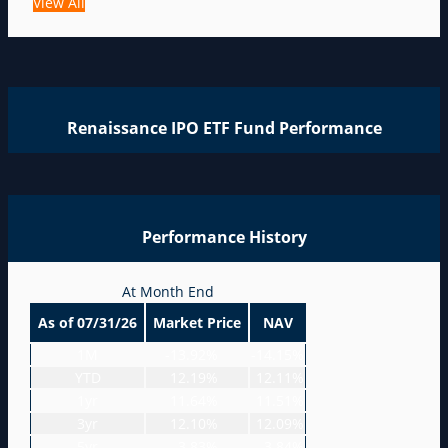
View All
Renaissance IPO ETF Fund Performance
Performance History
At Month End
As of 07/31/26
Market Price
NAV
1M
-13.92%
-14.15%
YTD
12.19%
12.11%
1yr
11.64%
11.51%
3yr
12.10%
12.09%
5yr
-3.83%
-3.84%