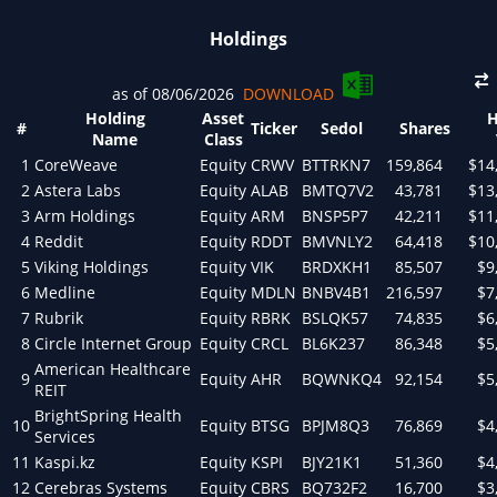
Holdings
as of 08/06/2026
DOWNLOAD
Holding
Asset
H
#
Ticker
Sedol
Shares
Name
Class
1
CoreWeave
Equity
CRWV
BTTRKN7
159,864
$14
2
Astera Labs
Equity
ALAB
BMTQ7V2
43,781
$13
3
Arm Holdings
Equity
ARM
BNSP5P7
42,211
$11
4
Reddit
Equity
RDDT
BMVNLY2
64,418
$10
5
Viking Holdings
Equity
VIK
BRDXKH1
85,507
$9
6
Medline
Equity
MDLN
BNBV4B1
216,597
$7
7
Rubrik
Equity
RBRK
BSLQK57
74,835
$6
8
Circle Internet Group
Equity
CRCL
BL6K237
86,348
$5
American Healthcare
9
Equity
AHR
BQWNKQ4
92,154
$5
REIT
BrightSpring Health
10
Equity
BTSG
BPJM8Q3
76,869
$4
Services
11
Kaspi.kz
Equity
KSPI
BJY21K1
51,360
$4
12
Cerebras Systems
Equity
CBRS
BQ732F2
16,700
$3