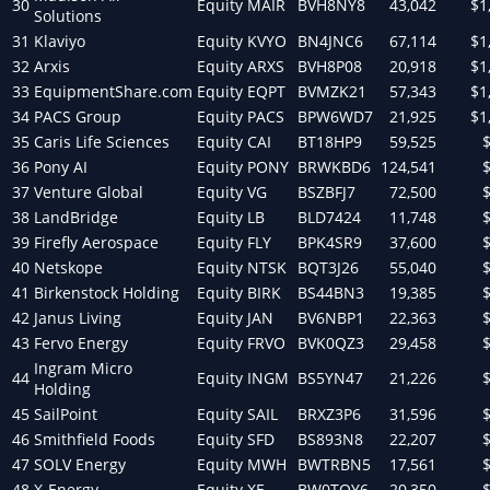
30
Equity
MAIR
BVH8NY8
43,042
$1
Solutions
31
Klaviyo
Equity
KVYO
BN4JNC6
67,114
$1
32
Arxis
Equity
ARXS
BVH8P08
20,918
$1
33
EquipmentShare.com
Equity
EQPT
BVMZK21
57,343
$1
34
PACS Group
Equity
PACS
BPW6WD7
21,925
$1
35
Caris Life Sciences
Equity
CAI
BT18HP9
59,525
36
Pony AI
Equity
PONY
BRWKBD6
124,541
37
Venture Global
Equity
VG
BSZBFJ7
72,500
38
LandBridge
Equity
LB
BLD7424
11,748
39
Firefly Aerospace
Equity
FLY
BPK4SR9
37,600
40
Netskope
Equity
NTSK
BQT3J26
55,040
41
Birkenstock Holding
Equity
BIRK
BS44BN3
19,385
42
Janus Living
Equity
JAN
BV6NBP1
22,363
43
Fervo Energy
Equity
FRVO
BVK0QZ3
29,458
Ingram Micro
44
Equity
INGM
BS5YN47
21,226
Holding
45
SailPoint
Equity
SAIL
BRXZ3P6
31,596
46
Smithfield Foods
Equity
SFD
BS893N8
22,207
47
SOLV Energy
Equity
MWH
BWTRBN5
17,561
48
X-Energy
Equity
XE
BW0TQY6
20,350