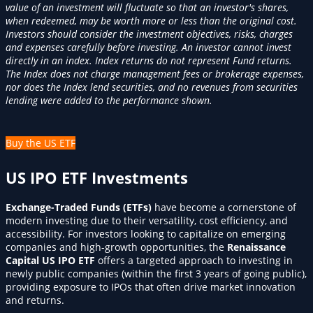
value of an investment will fluctuate so that an investor's shares,
when redeemed, may be worth more or less than the original cost.
Investors should consider the investment objectives, risks, charges
and expenses carefully before investing. An investor cannot invest
directly in an index. Index returns do not represent Fund returns.
The Index does not charge management fees or brokerage expenses,
nor does the Index lend securities, and no revenues from securities
lending were added to the performance shown.
Buy the US ETF
US IPO ETF Investments
Exchange-Traded Funds (ETFs)
have become a cornerstone of
modern investing due to their versatility, cost efficiency, and
accessibility. For investors looking to capitalize on emerging
companies and high-growth opportunities, the
Renaissance
Capital US IPO ETF
offers a targeted approach to investing in
newly public companies (within the first 3 years of going public),
providing exposure to IPOs that often drive market innovation
and returns.