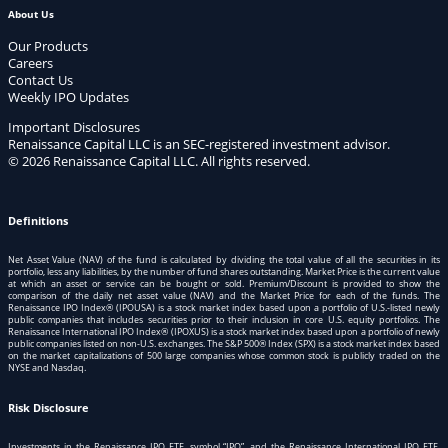
About Us
Our Products
Careers
Contact Us
Weekly IPO Updates
Important Disclosures
Renaissance Capital LLC is an SEC-registered investment advisor.
© 2026 Renaissance Capital LLC. All rights reserved.
Definitions
Net Asset Value (NAV) of the fund is calculated by dividing the total value of all the securities in its
portfolio, less any liabilities, by the number of fund shares outstanding. Market Price is the current value
at which an asset or service can be bought or sold. Premium/Discount is provided to show the
comparison of the daily net asset value (NAV) and the Market Price for each of the funds. The
Renaissance IPO Index® (IPOUSA) is a stock market index based upon a portfolio of U.S.-listed newly
public companies that includes securities prior to their inclusion in core U.S. equity portfolios. The
Renaissance International IPO Index® (IPOXUS) is a stock market index based upon a portfolio of newly
public companies listed on non-U.S. exchanges. The S&P 500® Index (SPX) is a stock market index based
on the market capitalizations of 500 large companies whose common stock is publicly traded on the
NYSE and Nasdaq.
Risk Disclosure
Investments in the Renaissance IPO ETF, symbol “IPO”, and the Renaissance International IPO ETF,