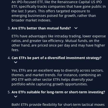
An IPO-focused ETF, like the Renaissance Capital US IPO
ETF, specifically tracks companies that have gone public in
the last 3 years. This offers targeted exposure to
emerging businesses poised for growth, rather than
broader market indexes.
Are ETFs better than mutual funds?
ETFs have advantages like intraday trading, lower expense
ratios, and greater tax efficiency. Mutual funds, on the
other hand, are priced once per day and may have higher
fees.
Can ETFs be part of a diversified investment strategy?
Yes, ETFs are an excellent way to diversify across sectors,
themes, and market trends. For instance, combining an
IPO ETF with other sector ETFs helps diversify your
portfolio while capturing growth opportunities.
Are ETFs suitable for long-term or short-term investing?
Both! ETFs provide flexibility for short-term tactical moves