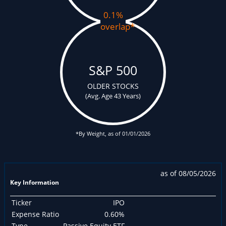
0.1%
overlap
*
S&P 500
OLDER STOCKS
(Avg. Age 43 Years)
*By Weight, as of 01/01/2026
as of 08/05/2026
Key Information
Ticker
IPO
Expense Ratio
0.60%
Type
Passive Equity ETF