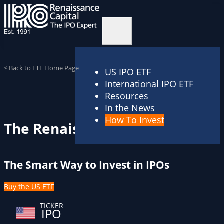
< Back to ETF Home Page
US IPO ETF
International IPO ETF
Resources
In the News
How To Invest
The Renaissance IPO ETF
The Smart Way to Invest in IPOs
Buy the US ETF
TICKER
IPO