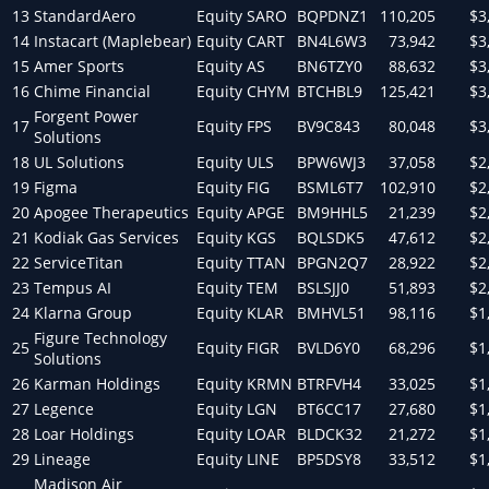
13
StandardAero
Equity
SARO
BQPDNZ1
110,205
$3
14
Instacart (Maplebear)
Equity
CART
BN4L6W3
73,942
$3
15
Amer Sports
Equity
AS
BN6TZY0
88,632
$3
16
Chime Financial
Equity
CHYM
BTCHBL9
125,421
$3
Forgent Power
17
Equity
FPS
BV9C843
80,048
$3
Solutions
18
UL Solutions
Equity
ULS
BPW6WJ3
37,058
$2
19
Figma
Equity
FIG
BSML6T7
102,910
$2
20
Apogee Therapeutics
Equity
APGE
BM9HHL5
21,239
$2
21
Kodiak Gas Services
Equity
KGS
BQLSDK5
47,612
$2
22
ServiceTitan
Equity
TTAN
BPGN2Q7
28,922
$2
23
Tempus AI
Equity
TEM
BSLSJJ0
51,893
$2
24
Klarna Group
Equity
KLAR
BMHVL51
98,116
$1
Figure Technology
25
Equity
FIGR
BVLD6Y0
68,296
$1
Solutions
26
Karman Holdings
Equity
KRMN
BTRFVH4
33,025
$1
27
Legence
Equity
LGN
BT6CC17
27,680
$1
28
Loar Holdings
Equity
LOAR
BLDCK32
21,272
$1
29
Lineage
Equity
LINE
BP5DSY8
33,512
$1
Madison Air