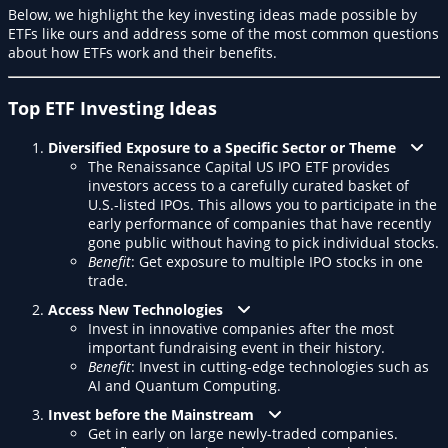
Below, we highlight the key investing ideas made possible by
ETFs like ours and address some of the most common questions
about how ETFs work and their benefits.
Top ETF Investing Ideas
Diversified Exposure to a Specific Sector or Theme
The Renaissance Capital US IPO ETF provides
investors access to a carefully curated basket of
U.S.-listed IPOs. This allows you to participate in the
early performance of companies that have recently
gone public without having to pick individual stocks.
Benefit
: Get exposure to multiple IPO stocks in one
trade.
Access New Technologies
Invest in innovative companies after the most
important fundraising event in their history.
Benefit
: Invest in cutting-edge technologies such as
AI and Quantum Computing.
Invest before the Mainstream
Get in early on large newly-traded companies.