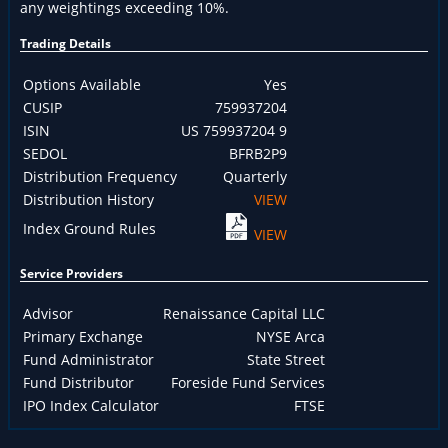
any weightings exceeding 10%.
Trading Details
Options Available
Yes
CUSIP
759937204
ISIN
US 759937204 9
SEDOL
BFRB2P9
Distribution Frequency
Quarterly
Distribution History
VIEW
Index Ground Rules
VIEW
Service Providers
Advisor
Renaissance Capital LLC
Primary Exchange
NYSE Arca
Fund Administrator
State Street
Fund Distributor
Foreside Fund Services
IPO Index Calculator
FTSE