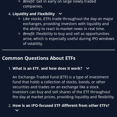
Benefit
: Get in early on large newly-traded
companies.
Liquidity and Flexibility
Like stocks, ETFs trade throughout the day on major
exchanges, providing investors with liquidity and
the ability to react to market news in real time.
Benefit
: Flexibility to buy and sell as opportunities
arise, which is especially useful during IPO windows
of volatility.
Common Questions About ETFs
What is an ETF, and how does it work?
An Exchange-Traded Fund (ETF) is a type of investment
fund that holds a collection of stocks, bonds, or other
securities and trades on an exchange like a stock.
Investors can buy and sell shares of the ETF throughout
the day at market prices, providing liquidity and flexibility.
How is an IPO-focused ETF different from other ETFs?