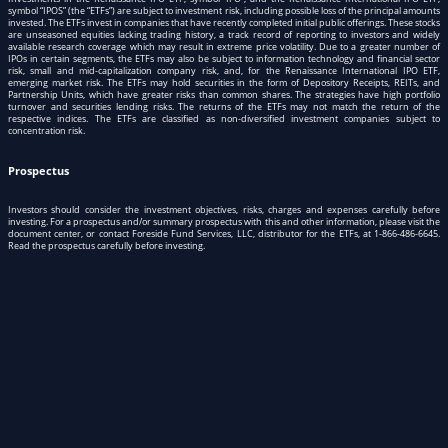
symbol “IPOS” (the “ETFs”) are subject to investment risk, including possible loss of the principal amounts
invested. The ETFs invest in companies that have recently completed initial public offerings. These stocks
are unseasoned equities lacking trading history, a track record of reporting to investors and widely
available research coverage which may result in extreme price volatility. Due to a greater number of
IPOs in certain segments, the ETFs may also be subject to information technology and financial sector
risk, small and mid-capitalization company risk, and, for the Renaissance International IPO ETF,
emerging market risk. The ETFs may hold securities in the form of Depository Receipts, REITs, and
Partnership Units, which have greater risks than common shares. The strategies have high portfolio
turnover and securities lending risks. The returns of the ETFs may not match the return of the
respective indices. The ETFs are classified as non-diversified investment companies subject to
concentration risk.
Prospectus
Investors should consider the investment objectives, risks, charges and expenses carefully before
investing. For a prospectus and/or summary prospectus with this and other information, please visit
the
document center
, or contact Foreside Fund Services, LLC, distributor for the ETFs, at
1-866-486-6645
.
Read the prospectus carefully before investing.