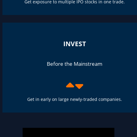
Get exposure to multiple IPO stocks in one trade.
INVEST
Before the Mainstream
Get in early on large newly-traded companies.