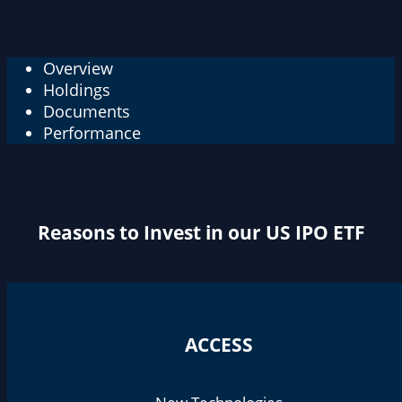
Overview
Holdings
Documents
Performance
Reasons to Invest in our US IPO ETF
ACCESS