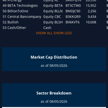
49
BETA Technologies
Equity
BETA
BT3CTW0
15,952
50
BillionToOne
Equity
BLLN
BMDJC90
2,256
51
Central Bancompany
Equity
CBC
B3KKGR9
9,434
52
Bullish
Equity
BLSH
BV6KVT6
10,008
53
Cash/Other
Cash
SHOW ALL
SHOW LESS
Market Cap Distribution
as of 08/05/2026
Sector Breakdown
as of 08/05/2026