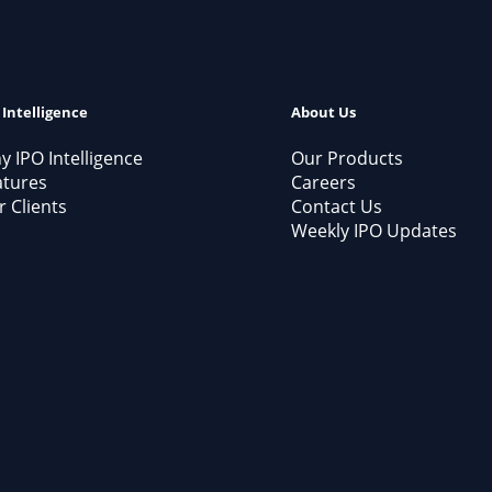
 Intelligence
About Us
 IPO Intelligence
Our Products
atures
Careers
 Clients
Contact Us
Weekly IPO Updates