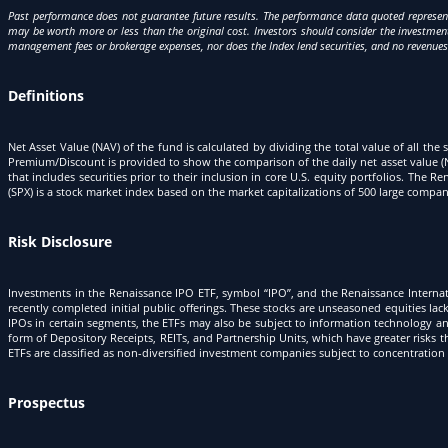
Past performance does not guarantee future results. The performance data quoted represent
may be worth more or less than the original cost. Investors should consider the investment 
management fees or brokerage expenses, nor does the Index lend securities, and no revenue
Definitions
Net Asset Value (NAV) of the fund is calculated by dividing the total value of all the 
Premium/Discount is provided to show the comparison of the daily net asset value (N
that includes securities prior to their inclusion in core U.S. equity portfolios. T
(SPX) is a stock market index based on the market capitalizations of 500 large com
Risk Disclosure
Investments in the Renaissance IPO ETF, symbol “IPO”, and the Renaissance Internati
recently completed initial public offerings. These stocks are unseasoned equities lac
IPOs in certain segments, the ETFs may also be subject to information technology and
form of Depository Receipts, REITs, and Partnership Units, which have greater risks t
ETFs are classified as non-diversified investment companies subject to concentration 
Prospectus