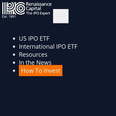
US IPO ETF
International IPO ETF
Resources
In the News
How To Invest