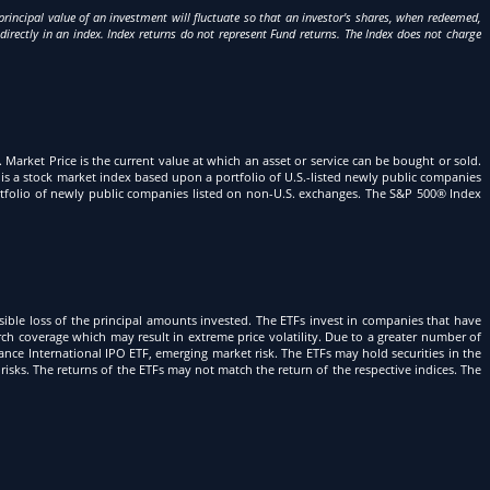
incipal value of an investment will fluctuate so that an investor's shares, when redeemed,
directly in an index. Index returns do not represent Fund returns. The Index does not charge
g. Market Price is the current value at which an asset or service can be bought or sold.
is a stock market index based upon a portfolio of U.S.-listed newly public companies
portfolio of newly public companies listed on non-U.S. exchanges. The S&P 500® Index
sible loss of the principal amounts invested. The ETFs invest in companies that have
arch coverage which may result in extreme price volatility. Due to a greater number of
ance International IPO ETF, emerging market risk. The ETFs may hold securities in the
risks. The returns of the ETFs may not match the return of the respective indices. The