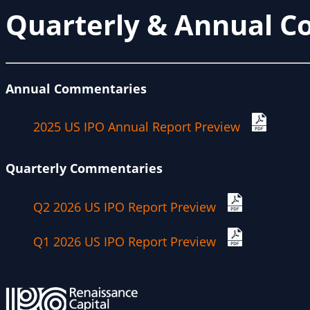
Quarterly & Annual 
Annual Commentaries
2025 US IPO Annual Report Preview
Quarterly Commentaries
Q2 2026 US IPO Report Preview
Q1 2026 US IPO Report Preview