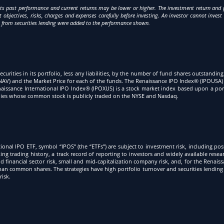
s past performance and current returns may be lower or higher. The investment return and pr
objectives, risks, charges and expenses carefully before investing. An investor cannot invest 
s from securities lending were added to the performance shown.
securities in its portfolio, less any liabilities, by the number of fund shares outstandin
AV) and the Market Price for each of the funds. The Renaissance IPO Index® (IPOUSA) 
he Renaissance International IPO Index® (IPOXUS) is a stock market index based upon a 
panies whose common stock is publicly traded on the NYSE and Nasdaq.
onal IPO ETF, symbol “IPOS” (the “ETFs”) are subject to investment risk, including pos
king trading history, a track record of reporting to investors and widely available rese
 financial sector risk, small and mid-capitalization company risk, and, for the Renaiss
han common shares. The strategies have high portfolio turnover and securities lending 
risk.