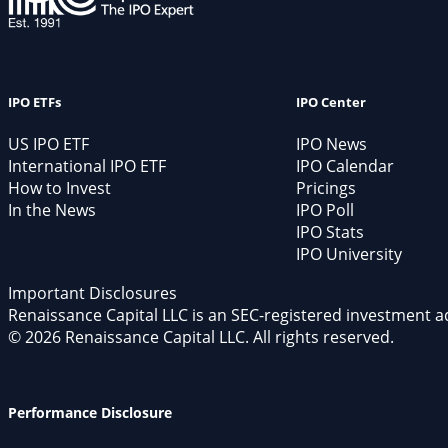
IPO ETFs
IPO Center
US IPO ETF
IPO News
International IPO ETF
IPO Calendar
How to Invest
Pricings
In the News
IPO Poll
IPO Stats
IPO University
Important Disclosures
Renaissance Capital LLC is an SEC-registered investment a
© 2026 Renaissance Capital LLC. All rights reserved.
Performance Disclosure