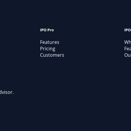
IPO Pro
IPO
Features
Why
Pricing
Fe
Customers
Our
dvisor.