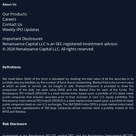
About Us
Our Products
Careers
Contact Us
Weekly IPO Updates
Important Disclosures
Renaissance Capital LLC is an SEC-registered investment advisor.
© 2026 Renaissance Capital LLC. All rights reserved.
Definitions
Net Asset Value (NAV) of the fund is calculated by dividing the total value of all the securities in its
portfolio, less any liabilities, by the number of fund shares outstanding. Market Price is the current value
at which an asset or service can be bought or sold. Premium/Discount is provided to show the
comparison of the daily net asset value (NAV) and the Market Price for each of the funds. The
Renaissance IPO Index® (IPOUSA) is a stock market index based upon a portfolio of U.S.-listed newly
public companies that includes securities prior to their inclusion in core U.S. equity portfolios. The
Renaissance International IPO Index® (IPOXUS) is a stock market index based upon a portfolio of newly
public companies listed on non-U.S. exchanges. The S&P 500® Index (SPX) is a stock market index based
on the market capitalizations of 500 large companies whose common stock is publicly traded on the
NYSE and Nasdaq.
Risk Disclosure
Investments in the Renaissance IPO ETF, symbol “IPO”, and the Renaissance International IPO ETF,