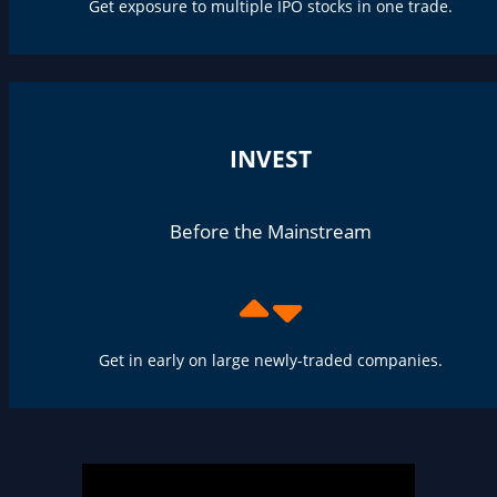
Get exposure to multiple IPO stocks in one trade.
INVEST
Before the Mainstream
Get in early on large newly-traded companies.