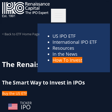
< Back to ETF Home Page
US IPO ETF
International IPO ETF
Resources
In the News
How To Invest
The Renaissance IPO ETF
The Smart Way to Invest in IPOs
Buy the US ETF
TICKER
IPO