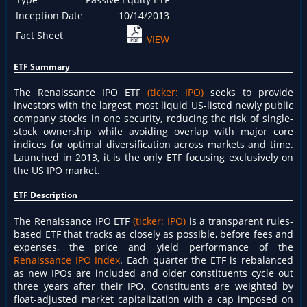
Inception Date
10/14/2013
Fact Sheet
VIEW
ETF Summary
The Renaissance IPO ETF
(ticker: IPO)
seeks to provide
investors with the largest, most liquid US-listed newly public
company stocks in one security, reducing the risk of single-
stock ownership while avoiding overlap with major core
indices for optimal diversification across markets and time.
Launched in 2013, it is the only ETF focusing exclusively on
the US IPO market.
ETF Description
The Renaissance IPO ETF
(ticker: IPO)
is a transparent rules-
based ETF that tracks as closely as possible, before fees and
expenses, the price and yield performance of the
Renaissance IPO Index
. Each quarter the ETF is rebalanced
as new IPOs are included and older constituents cycle out
three years after their IPO. Constituents are weighted by
float-adjusted market capitalization with a cap imposed on