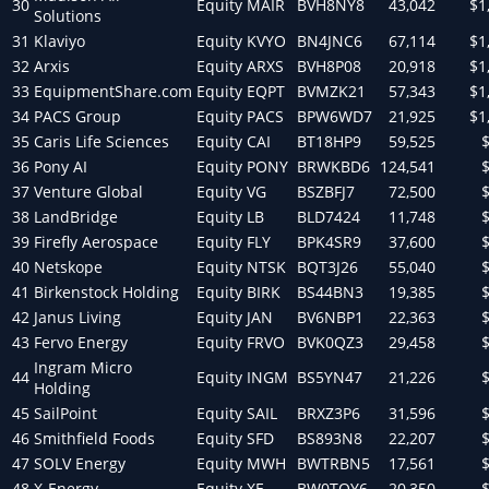
30
Equity
MAIR
BVH8NY8
43,042
$1
Solutions
31
Klaviyo
Equity
KVYO
BN4JNC6
67,114
$1
32
Arxis
Equity
ARXS
BVH8P08
20,918
$1
33
EquipmentShare.com
Equity
EQPT
BVMZK21
57,343
$1
34
PACS Group
Equity
PACS
BPW6WD7
21,925
$1
35
Caris Life Sciences
Equity
CAI
BT18HP9
59,525
36
Pony AI
Equity
PONY
BRWKBD6
124,541
37
Venture Global
Equity
VG
BSZBFJ7
72,500
38
LandBridge
Equity
LB
BLD7424
11,748
39
Firefly Aerospace
Equity
FLY
BPK4SR9
37,600
40
Netskope
Equity
NTSK
BQT3J26
55,040
41
Birkenstock Holding
Equity
BIRK
BS44BN3
19,385
42
Janus Living
Equity
JAN
BV6NBP1
22,363
43
Fervo Energy
Equity
FRVO
BVK0QZ3
29,458
Ingram Micro
44
Equity
INGM
BS5YN47
21,226
Holding
45
SailPoint
Equity
SAIL
BRXZ3P6
31,596
46
Smithfield Foods
Equity
SFD
BS893N8
22,207
47
SOLV Energy
Equity
MWH
BWTRBN5
17,561
48
X-Energy
Equity
XE
BW0TQY6
20,350