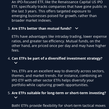
An IPO-focused ETF, like the Renaissance Capital US IPO
ETF, specifically tracks companies that have gone public in
the last 3 years. This offers targeted exposure to
emerging businesses poised for growth, rather than
broader market indexes.
Are ETFs better than mutual funds?
ETFs have advantages like intraday trading, lower expense
ratios, and greater tax efficiency. Mutual funds, on the
other hand, are priced once per day and may have higher
fees.
Can ETFs be part of a diversified investment strategy?
Yes, ETFs are an excellent way to diversify across sectors,
themes, and market trends. For instance, combining an
IPO ETF with other sector ETFs helps diversify your
portfolio while capturing growth opportunities.
Are ETFs suitable for long-term or short-term investing?
Both! ETFs provide flexibility for short-term tactical moves