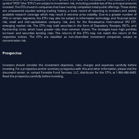
symbol “IPOS” (the “ETFs”) are subject to investment risk, including possible loss of the principal amounts
invested. The ETFs invest in companies that have recently completed initial public offerings. These stocks
are unseasoned equities lacking trading history, a track record of reporting to investors and widely
available research coverage which may result in extreme price volatility. Due to a greater number of
IPOs in certain segments, the ETFs may also be subject to information technology and financial sector
risk, small and mid-capitalization company risk, and, for the Renaissance International IPO ETF,
emerging market risk. The ETFs may hold securities in the form of Depository Receipts, REITs, and
Partnership Units, which have greater risks than common shares. The strategies have high portfolio
turnover and securities lending risks. The returns of the ETFs may not match the return of the
respective indices. The ETFs are classified as non-diversified investment companies subject to
concentration risk.
Prospectus
Investors should consider the investment objectives, risks, charges and expenses carefully before
investing. For a prospectus and/or summary prospectus with this and other information, please visit
the
document center
, or contact Foreside Fund Services, LLC, distributor for the ETFs, at
1-866-486-6645
.
Read the prospectus carefully before investing.