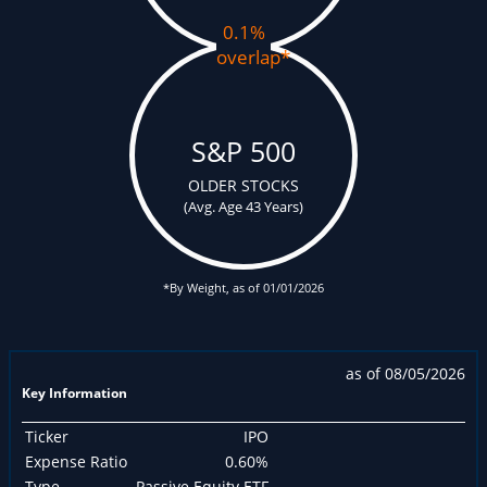
0.1%
overlap
*
S&P 500
OLDER STOCKS
(Avg. Age 43 Years)
*By Weight, as of 01/01/2026
as of 08/05/2026
Key Information
Ticker
IPO
Expense Ratio
0.60%
Type
Passive Equity ETF