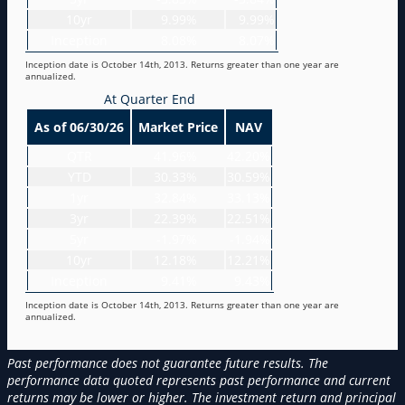
10yr
9.99%
9.99%
Inception
8.08%
8.07%
Inception date is October 14th, 2013. Returns greater than one year are
annualized.
At Quarter End
As of 06/30/26
Market Price
NAV
QTR
41.96%
42.20%
YTD
30.33%
30.59%
1yr
32.84%
33.13%
3yr
22.39%
22.51%
5yr
-1.97%
-1.94%
10yr
12.18%
12.21%
Inception
9.41%
9.43%
Inception date is October 14th, 2013. Returns greater than one year are
annualized.
Past performance does not guarantee future results. The
performance data quoted represents past performance and current
returns may be lower or higher. The investment return and principal