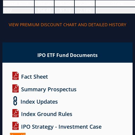
Market Price
$54.50
-$1.20
-2.20%
0.04%
NAV
$54.48
-$1.19
-2.18%
VIEW PREMIUM DISCOUNT CHART AND DETAILED HISTORY
IPO ETF Fund Documents
Fact Sheet
Summary Prospectus
Index Updates
Index Ground Rules
IPO Strategy - Investment Case