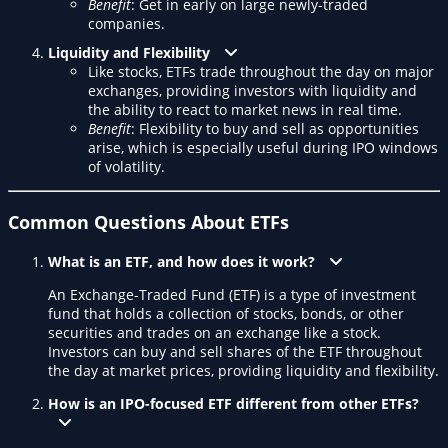
Benefit
: Get in early on large newly-traded
companies.
Liquidity and Flexibility
Like stocks, ETFs trade throughout the day on major
exchanges, providing investors with liquidity and
the ability to react to market news in real time.
Benefit
: Flexibility to buy and sell as opportunities
arise, which is especially useful during IPO windows
of volatility.
Common Questions About ETFs
What is an ETF, and how does it work?
An Exchange-Traded Fund (ETF) is a type of investment
fund that holds a collection of stocks, bonds, or other
securities and trades on an exchange like a stock.
Investors can buy and sell shares of the ETF throughout
the day at market prices, providing liquidity and flexibility.
How is an IPO-focused ETF different from other ETFs?