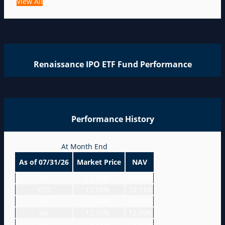
View All
Renaissance IPO ETF Fund Performance
Performance History
At Month End
As of 07/31/26
Market Price
NAV
1M
-13.92%
-14.15%
YTD
12.19%
12.11%
1yr
11.64%
11.51%
3yr
12.10%
12.09%
5yr
-3.83%
-3.84%