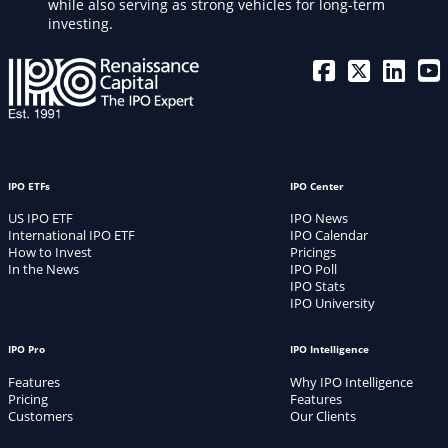
while also serving as strong vehicles for long-term
investing.
IPO ETFs
IPO Center
US IPO ETF
IPO News
International IPO ETF
IPO Calendar
How to Invest
Pricings
In the News
IPO Poll
IPO Stats
IPO University
IPO Pro
IPO Intelligence
Features
Why IPO Intelligence
Pricing
Features
Customers
Our Clients