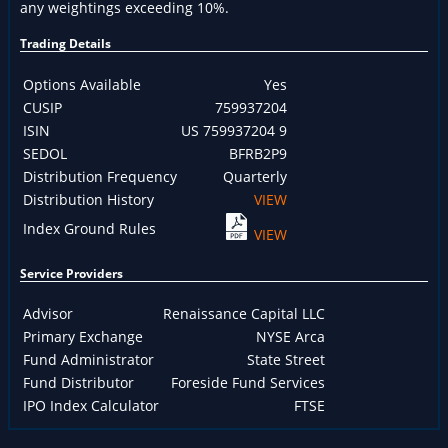
any weightings exceeding 10%.
Trading Details
Options Available
Yes
CUSIP
759937204
ISIN
US 759937204 9
SEDOL
BFRB2P9
Distribution Frequency
Quarterly
Distribution History
VIEW
Index Ground Rules
VIEW
Service Providers
Advisor
Renaissance Capital LLC
Primary Exchange
NYSE Arca
Fund Administrator
State Street
Fund Distributor
Foreside Fund Services
IPO Index Calculator
FTSE