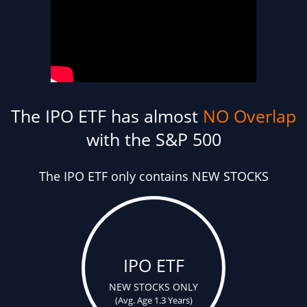
The IPO ETF has almost
NO Overlap
with the S&P 500
The IPO ETF only contains NEW STOCKS
IPO ETF
NEW STOCKS ONLY
(Avg. Age 1.3 Years)