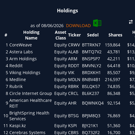
Holdings
as of 08/06/2026
DOWNLOAD
Holding
Asset
H
#
Ticker
Sedol
Shares
Name
Class
1
CoreWeave
Equity
CRWV
BTTRKN7
159,864
$14
2
Astera Labs
Equity
ALAB
BMTQ7V2
43,781
$13
3
Arm Holdings
Equity
ARM
BNSP5P7
42,211
$11
4
Reddit
Equity
RDDT
BMVNLY2
64,418
$10
5
Viking Holdings
Equity
VIK
BRDXKH1
85,507
$9
6
Medline
Equity
MDLN
BNBV4B1
216,597
$7
7
Rubrik
Equity
RBRK
BSLQK57
74,835
$6
8
Circle Internet Group
Equity
CRCL
BL6K237
86,348
$5
American Healthcare
9
Equity
AHR
BQWNKQ4
92,154
$5
REIT
BrightSpring Health
10
Equity
BTSG
BPJM8Q3
76,869
$4
Services
11
Kaspi.kz
Equity
KSPI
BJY21K1
51,360
$4
12
Cerebras Systems
Equity
CBRS
BQ732F2
16,700
$3