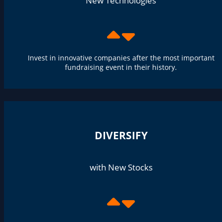
New Technologies
Invest in innovative companies after the most important
fundraising event in their history.
DIVERSIFY
with New Stocks