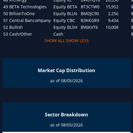
49
BETA Technologies
Equity
BETA
BT3CTW0
15,952
50
BillionToOne
Equity
BLLN
BMDJC90
2,256
51
Central Bancompany
Equity
CBC
B3KKGR9
9,434
52
Bullish
Equity
BLSH
BV6KVT6
10,008
53
Cash/Other
Cash
SHOW ALL
SHOW LESS
Market Cap Distribution
as of 08/05/2026
Sector Breakdown
as of 08/05/2026