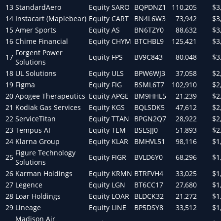
13
StandardAero
Equity
SARO
BQPDNZ1
110,205
$3
14
Instacart (Maplebear)
Equity
CART
BN4L6W3
73,942
$3
15
Amer Sports
Equity
AS
BN6TZY0
88,632
$3
16
Chime Financial
Equity
CHYM
BTCHBL9
125,421
$3
Forgent Power
17
Equity
FPS
BV9C843
80,048
$3
Solutions
18
UL Solutions
Equity
ULS
BPW6WJ3
37,058
$2
19
Figma
Equity
FIG
BSML6T7
102,910
$2
20
Apogee Therapeutics
Equity
APGE
BM9HHL5
21,239
$2
21
Kodiak Gas Services
Equity
KGS
BQLSDK5
47,612
$2
22
ServiceTitan
Equity
TTAN
BPGN2Q7
28,922
$2
23
Tempus AI
Equity
TEM
BSLSJJ0
51,893
$2
24
Klarna Group
Equity
KLAR
BMHVL51
98,116
$1
Figure Technology
25
Equity
FIGR
BVLD6Y0
68,296
$1
Solutions
26
Karman Holdings
Equity
KRMN
BTRFVH4
33,025
$1
27
Legence
Equity
LGN
BT6CC17
27,680
$1
28
Loar Holdings
Equity
LOAR
BLDCK32
21,272
$1
29
Lineage
Equity
LINE
BP5DSY8
33,512
$1
Madison Air