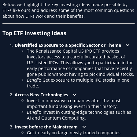
Below, we highlight the key investing ideas made possible by
ETFs like ours and address some of the most common questions
about how ETFs work and their benefits.
Top ETF Investing Ideas
Diversified Exposure to a Specific Sector or Theme
The Renaissance Capital US IPO ETF provides
investors access to a carefully curated basket of
U.S.-listed IPOs. This allows you to participate in the
early performance of companies that have recently
gone public without having to pick individual stocks.
Benefit
: Get exposure to multiple IPO stocks in one
trade.
Access New Technologies
Invest in innovative companies after the most
important fundraising event in their history.
Benefit
: Invest in cutting-edge technologies such as
AI and Quantum Computing.
Invest before the Mainstream
Get in early on large newly-traded companies.