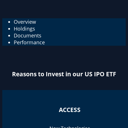
Overview
Holdings
Documents
Performance
Reasons to Invest in our US IPO ETF
ACCESS