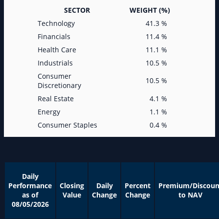
SECTOR
WEIGHT (%)
Technology
41.3 %
Financials
11.4 %
Health Care
11.1 %
Industrials
10.5 %
Consumer
10.5 %
Discretionary
Real Estate
4.1 %
Energy
1.1 %
Consumer Staples
0.4 %
Daily
Performance
Closing
Daily
Percent
Premium/Discoun
as of
Value
Change
Change
to NAV
08/05/2026