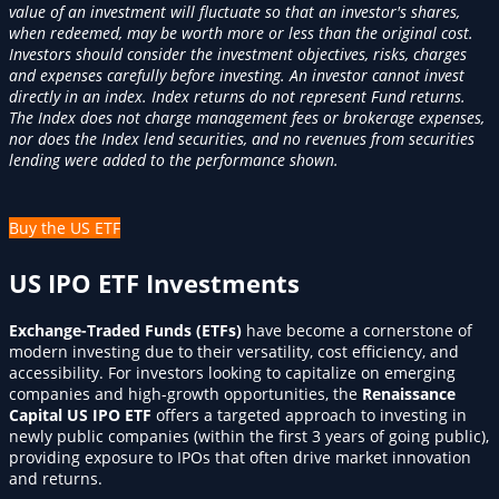
value of an investment will fluctuate so that an investor's shares,
when redeemed, may be worth more or less than the original cost.
Investors should consider the investment objectives, risks, charges
and expenses carefully before investing. An investor cannot invest
directly in an index. Index returns do not represent Fund returns.
The Index does not charge management fees or brokerage expenses,
nor does the Index lend securities, and no revenues from securities
lending were added to the performance shown.
Buy the US ETF
US IPO ETF Investments
Exchange-Traded Funds (ETFs)
have become a cornerstone of
modern investing due to their versatility, cost efficiency, and
accessibility. For investors looking to capitalize on emerging
companies and high-growth opportunities, the
Renaissance
Capital US IPO ETF
offers a targeted approach to investing in
newly public companies (within the first 3 years of going public),
providing exposure to IPOs that often drive market innovation
and returns.